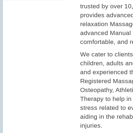
trusted by over 10
provides advanced
relaxation Massa
advanced Manual O
comfortable, and r
We cater to clients
children, adults an
and experienced th
Registered Massa
Osteopathy, Athlet
Therapy to help in 
stress related to e
aiding in the rehabi
injuries.