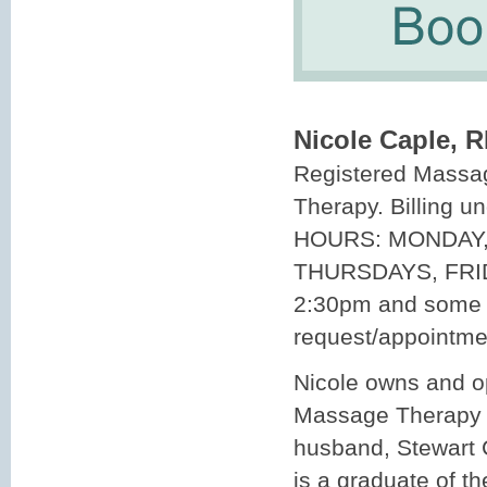
Nicole Caple, 
Registered Massa
Therapy. Billing 
HOURS: MONDAY,
THURSDAYS, FRI
2:30pm and some 
request/appointme
Nicole owns and 
Massage Therapy C
husband, Stewart 
is a graduate of t