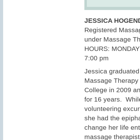
JESSICA HOGEN
Registered Massag
under Massage T
HOURS: MONDAY 
7:00 pm
Jessica graduated
Massage Therapy 
College in 2009 a
for 16 years. Whi
volunteering excur
she had the epiph
change her life en
massage therapist