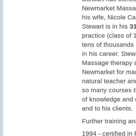
Newmarket Massag
his wife, Nicole C
Stewart is in his
3
practice (class of
tens of thousands 
in his career. Ste
Massage therapy 
Newmarket for man
natural teacher an
so many courses t
of knowledge and e
and to his clients.
Further training and
1994 - certified in