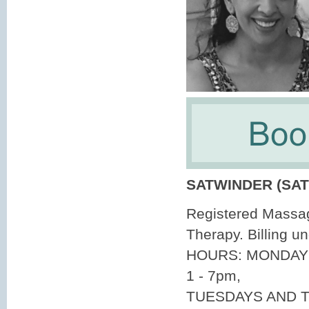
SATWINDER (SAT
Registered Massa
Therapy. Billing 
HOURS: MONDAY
1 - 7pm,
TUESDAYS AND T