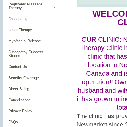
Registered Massage
Therapy
WELCO
Osteopathy
CL
Laser Therapy
OUR CLINIC: 
Myofascial Release
Therapy Clinic 
Osteopathy Success
clinic that h
Stories
location in N
Contact Us
Canada and is
Benefits Coverage
operation!! Ow
Direct Billing
husband and wife
it has grown to 
Cancellations
tota
Privacy Policy
The clinic has pr
FAQs
Newmarket since 20