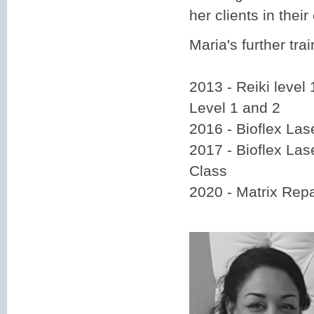
her clients in their
Maria's further trai
2013 - Reiki level 
Level 1 and 2
2016 - Bioflex La
2017 - Bioflex La
Class
2020 - Matrix Repa