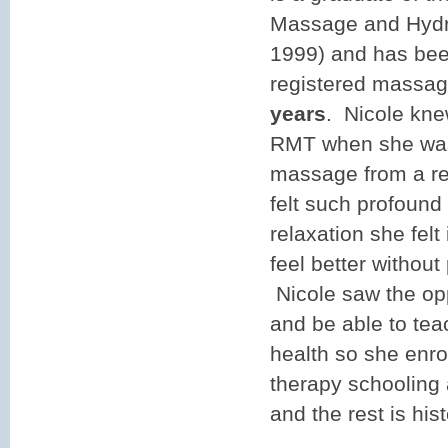
Massage and Hydro
1999) and has bee
registered massage
years
. Nicole kne
RMT when she was
massage from a re
felt such profound 
relaxation she felt 
feel better without
Nicole saw the opp
and be able to tea
health so she enr
therapy schooling
and the rest is hist