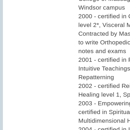
Windsor campus
2000 - certified i
level 2*, Visceral 
Contracted by Ma
to write Orthoped
notes and exams
2001 - certified in 
Intuitive Teaching
Repatterning
2002 - certified Re
Healing level 1, Sp
2003 - Empowering
certified in Spiritu
Multidimensional 
2004 - certified in