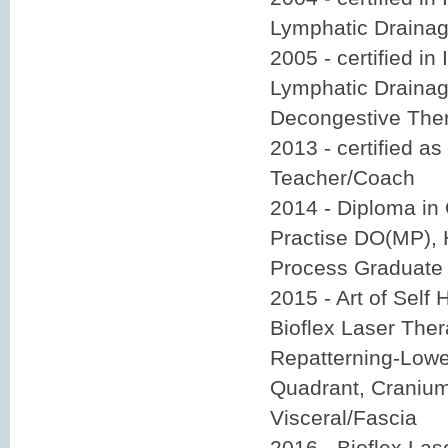
Lymphatic Drainag
2005 - certified in
Lymphatic Drainage
Decongestive Ther
2013 - certified as
Teacher/Coach
2014 - Diploma in
Practise DO(MP), 
Process Graduate
2015 - Art of Self 
Bioflex Laser Ther
Repatterning-Lowe
Quadrant, Cranium
Visceral/Fascia
2016 - Bioflex La