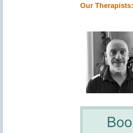
Our Therapists