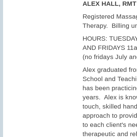
ALEX HALL, RM
Registered Massa
Therapy. Billing 
HOURS: TUESDA
AND FRIDAYS 11a
(no fridays July a
Alex graduated fr
School and Teachi
has been practici
years. Alex is know
touch, skilled han
approach to provid
to each client's n
therapeutic and r