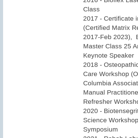
Class
2017 - Certificate 
(Certified Matrix R
2017-Feb 2023), B
Master Class 25 A
Keynote Speaker
2018 - Osteopathi
Care Workshop (O
Columbia Associat
Manual Practition
Refresher Works
2020 - Biotensegri
Science Workshop,
Symposium