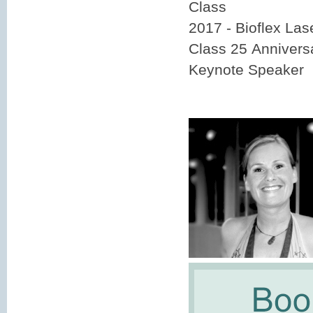
Class
2017 - Bioflex La
Class 25 Annivers
Keynote Speaker