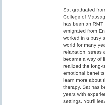
Sat graduated fro
College of Massag
has been an RMT f
emigrated from En
worked in a busy s
world for many ye
relaxation, stress
became a way of li
realized the long-
emotional benefits
learn more about 
therapy. Sat has 
years with experie
settings. You'll le