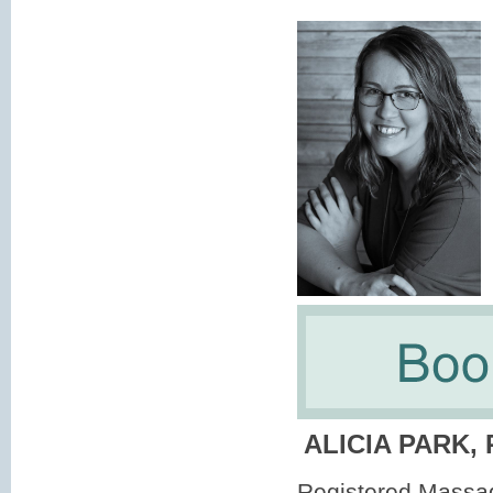
ALICIA PARK,
Registered Massa