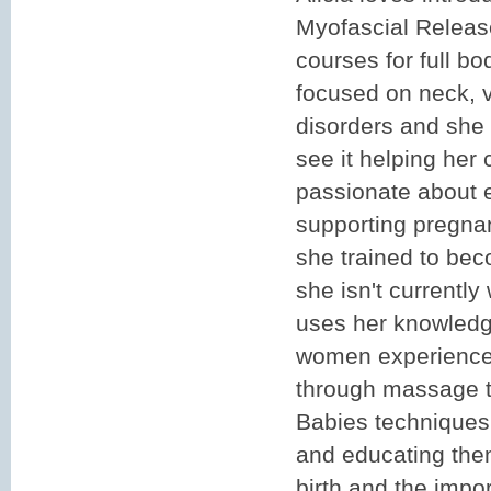
Myofascial Releas
courses for full b
focused on neck, 
disorders and she
see it helping her c
passionate about 
supporting pregna
she trained to be
she isn't currently
uses her knowledg
women experience 
through massage 
Babies techniques,
and educating th
birth and the impo