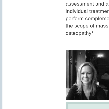
assessment and as 
individual treatme
perform complemen
the scope of mass
osteopathy*