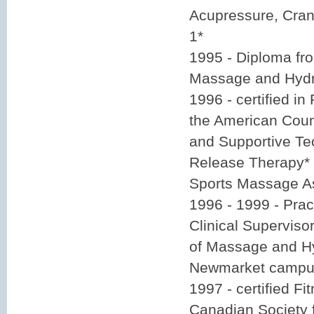
Acupressure, Cran
1*
1995 - Diploma fr
Massage and Hydr
1996 - certified in
the American Counc
and Supportive Te
Release Therapy* 
Sports Massage A
1996 - 1999 - Pract
Clinical Superviso
of Massage and Hy
Newmarket camp
1997 - certified Fi
Canadian Society 