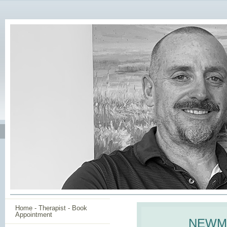
Home - Therapist - Book
Appointment
NEWMA