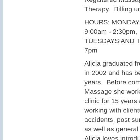
Therapy. Billing 
HOURS: MONDAY
9:00am - 2:30pm,
TUESDAYS AND T
7pm
Alicia graduated f
in 2002 and has b
years. Before co
Massage she worke
clinic for 15 year
working with clien
accidents, post sur
as well as general
Alicia loves introd