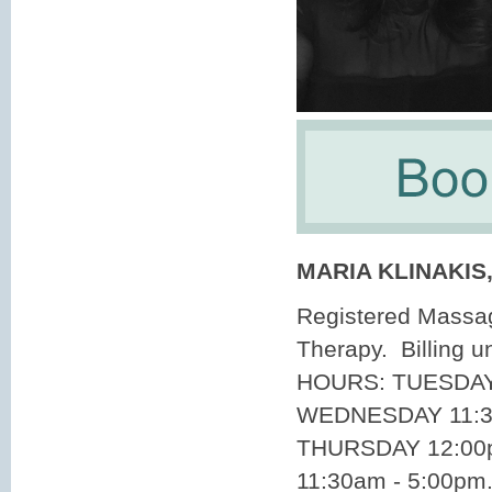
MARIA KLINAKIS
Registered Massa
Therapy. Billing 
HOURS: TUESDAY 
WEDNESDAY 11:3
THURSDAY 12:00p
11:30am - 5:00pm