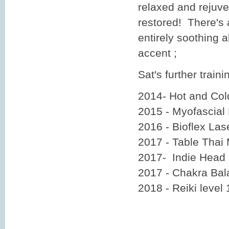
relaxed and rejuv
restored! There's 
entirely soothing a
accent ;
Sat's further traini
2014- Hot and Co
2015 - Myofascial
2016 - Bioflex La
2017 - Table Thai
2017- Indie Head
2017 - Chakra Bal
2018 - Reiki level 