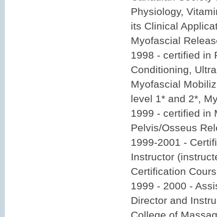
Physiology, Vitam
its Clinical Applica
Myofascial Releas
1998 - certified i
Conditioning, Ultr
Myofascial Mobiliz
level 1* and 2*, M
1999 - certified in
Pelvis/Osseus Rel
1999-2001 - Certi
Instructor (instruc
Certification Cour
1999 - 2000 - Assi
Director and Instr
College of Massag