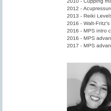
2010 - Cupping m
2012 - Acupressur
2013 - Reiki Level
2016 - Walt-Fritz'
2016 - MPS intro 
2016 - MPS advanc
2017 - MPS advan