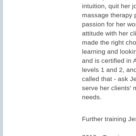
intuition, quit her 
massage therapy 
passion for her wo
attitude with her c
made the right cho
learning and looki
and is certified in
levels 1 and 2, and
called that - ask Je
serve her clients'
needs.
Further training J