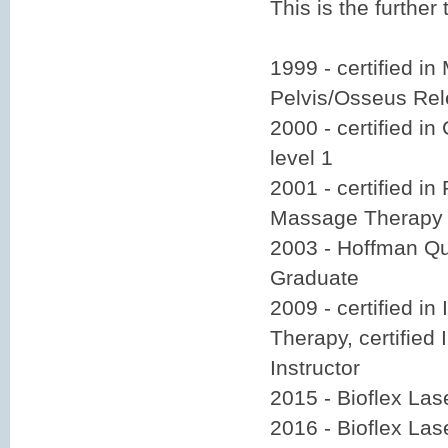
This is the further
1999 - certified in
Pelvis/Osseus Re
2000 - certified i
level 1
2001 - certified i
Massage Therapy
2003 - Hoffman Qu
Graduate
2009 - certified i
Therapy, certified
Instructor
2015 - Bioflex La
2016 - Bioflex La