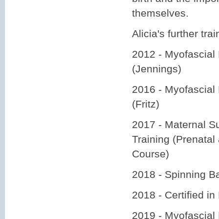
themselves.
Alicia's further trai
2012 - Myofascial 
(Jennings)
2016 - Myofascial
(Fritz)
2017 - Maternal Su
Training (Prenata
Course)
2018 - Spinning 
2018 - Certified in
2019 - Myofascial