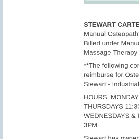
STEWART CARTER
Manual Osteopathy
Billed under Manu
Massage Therapy
**The following co
reimburse for Oste
Stewart - Industria
HOURS: MONDAY
THURSDAYS 11:3
WEDNESDAYS & F
3PM
Stewart has owne