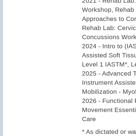
2021 - Rehab Lab
Workshop, Rehab 
Approaches to Co
Rehab Lab: Cervic
Concussions Wor
2024 - Intro to (I
Assisted Soft Tiss
Level 1 IASTM*, L
2025 - Advanced 
Instrument Assiste
Mobilization - Myo
2026 - Functional 
Movement Essentia
Care
* As dictated or w