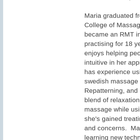
Maria graduated f
College of Massag
became an RMT in
practising for 18 
enjoys helping peo
intuitive in her ap
has experience us
swedish massage t
Repatterning, and
blend of relaxatio
massage while usi
she's gained treat
and concerns. Mar
learning new techn