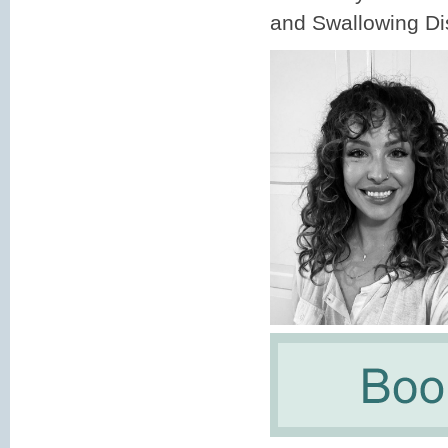
and Swallowing Dis